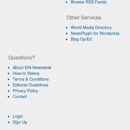
Browse RSS Feeds
Other Services
World Media Directory
NewsPlugin for Wordpress
Blog Op/Ed
Questions?
About EIN Newsdesk
How-to Videos
Terms & Conditions
Editorial Guidelines
Privacy Policy
Contact
Login
Sign Up