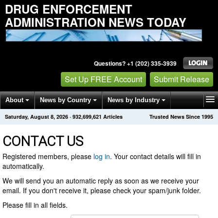
DRUG ENFORCEMENT
ADMINISTRATION NEWS TODAY
Questions? +1 (202) 335-3939
Set Up FREE Account
Submit Release
About
News by Country
News by Industry
Saturday, August 8, 2026
·
932,699,621
Articles
Trusted News Since 1995
Get News Alerts
Press Releases
Contact
CONTACT US
Registered members, please
log in
. Your contact details will fill in
automatically.
We will send you an automatic reply as soon as we receive your
email. If you don't receive it, please check your spam/junk folder.
Please fill in all fields.