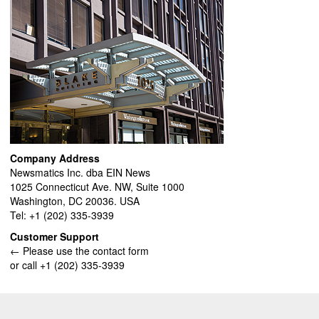
Company Address
Newsmatics Inc. dba EIN News
1025 Connecticut Ave. NW, Suite 1000
Washington, DC 20036. USA
Tel: +1 (202) 335-3939
Customer Support
← Please use the contact form
or call +1 (202) 335-3939