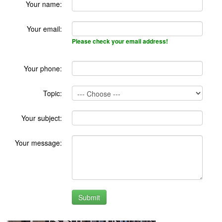
Your name:
Your email:
Please check your email address!
Your phone:
Topic:
Your subject:
Your message: