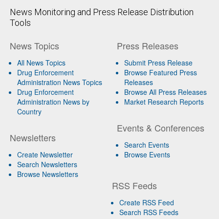
News Monitoring and Press Release Distribution
Tools
News Topics
Press Releases
All News Topics
Submit Press Release
Drug Enforcement
Browse Featured Press
Administration News Topics
Releases
Drug Enforcement
Browse All Press Releases
Administration News by
Market Research Reports
Country
Events & Conferences
Newsletters
Search Events
Create Newsletter
Browse Events
Search Newsletters
Browse Newsletters
RSS Feeds
Create RSS Feed
Search RSS Feeds