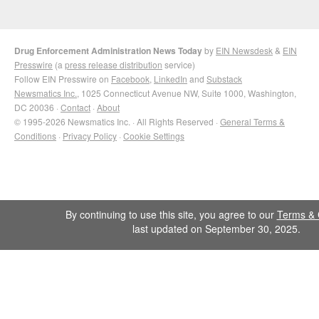
Drug Enforcement Administration News Today
by
EIN Newsdesk
&
EIN
Presswire
(a
press release distribution
service)
Follow EIN Presswire on
Facebook
,
LinkedIn
and
Substack
Newsmatics Inc.
, 1025 Connecticut Avenue NW, Suite 1000, Washington,
DC 20036 ·
Contact
·
About
© 1995-2026 Newsmatics Inc. · All Rights Reserved ·
General Terms &
Conditions
·
Privacy Policy
·
Cookie Settings
By continuing to use this site, you agree to our
Terms & 
last updated on September 30, 2025.